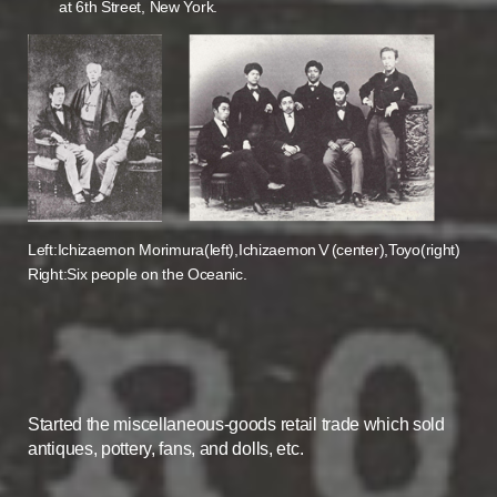
at 6th Street, New York.
Left:Ichizaemon Morimura(left),IchizaemonⅤ(center),Toyo(right)
Right:Six people on the Oceanic.
Started the miscellaneous-goods retail trade which sold
antiques, pottery, fans, and dolls, etc.