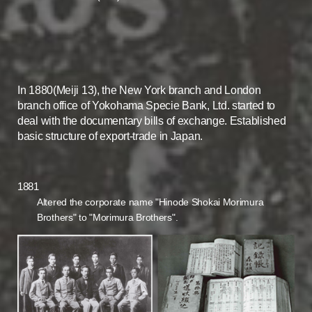
In 1880(Meiji 13), the New York branch and London
branch office of Yokohama Specie Bank, Ltd. started to
deal with the documentary bills of exchange. Established
basic structure of export-trade in Japan.
1881
Altered the corporate name "Hinode Shokai Morimura
Brothers" to "Morimura Brothers".