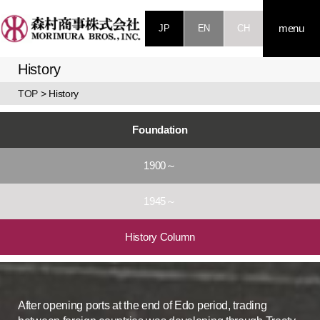
JP
EN
CH
menu
History
TOP
> History
Foundation
1900～
1945～
History Column
After opening ports at the end of Edo period, trading