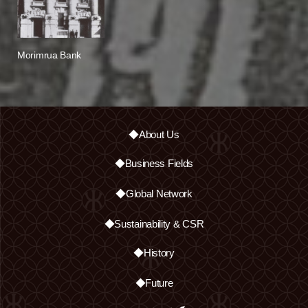
Morimrua Bank
◆About Us
◆Business Fields
◆Global Network
◆Sustainability & CSR
◆History
◆Future