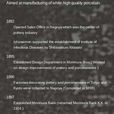
Aimed at manufacturing of white high quality porcelain.
1892
Opened Sales Office in Nagoya which was the center of
pottery industry.
Ichizaemon supported the establishment of Institute of
Infectious Diseases by Shibasaburo Kitasato.
1895
Established Design Department in Morimura Bros.( Worked
on design improvements of pottery and porcelainware.)
1896
Factories decorating pottery and porcelainware in Tokyo and
Kyoto were collected to Nagoya (Completed in 1898).
1897
Established Morimura Bank (renamed Morimura Bank K.K. in
1924.)