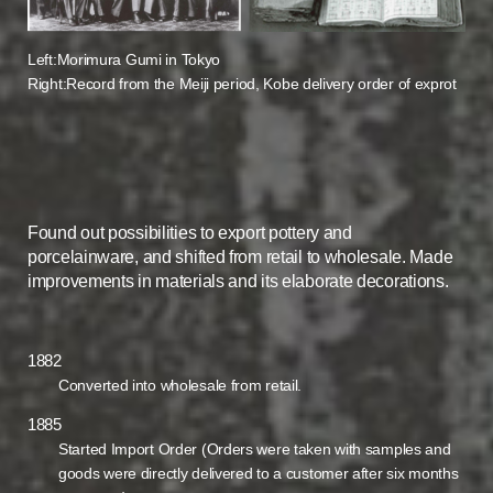
Left:Morimura Gumi in Tokyo
Right:Record from the Meiji period, Kobe delivery order of exprot
Found out possibilities to export pottery and
porcelainware, and shifted from retail to wholesale. Made
improvements in materials and its elaborate decorations.
1882
Converted into wholesale from retail.
1885
Started Import Order (Orders were taken with samples and
goods were directly delivered to a customer after six months