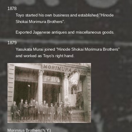
1878
Toyo started his own business and established "Hinode
Shokai Morimura Brothers".
Exported Japanese antiques and miscellaneous goods.
1879
Yasukata Murai joined "Hinode Shokai Morimura Brothers"
and worked as Toyo's right hand.
Morimrua Brothers(N.Y.)