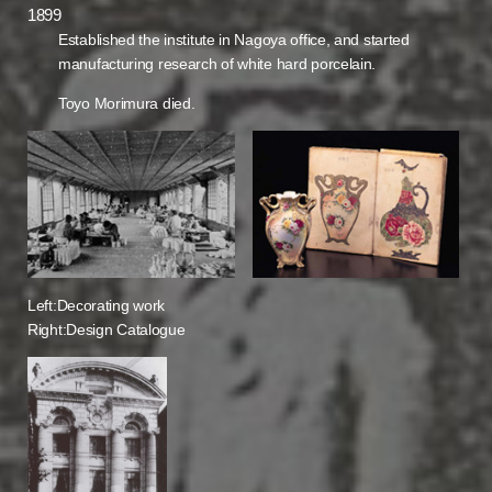
1899
Established the institute in Nagoya office, and started
manufacturing research of white hard porcelain.
Toyo Morimura died.
Left:Decorating work
Right:Design Catalogue