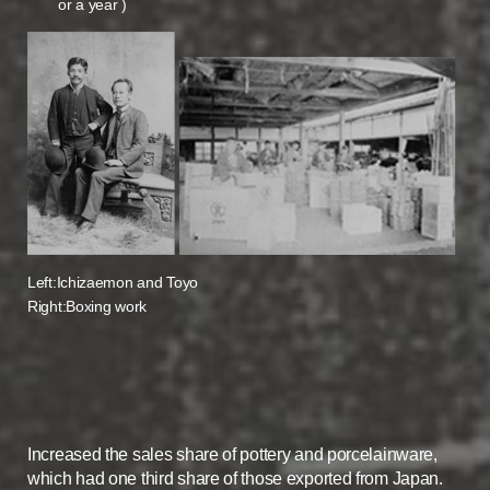
or a year )
Left:Ichizaemon and Toyo
Right:Boxing work
Increased the sales share of pottery and porcelainware,
which had one third share of those exported from Japan.