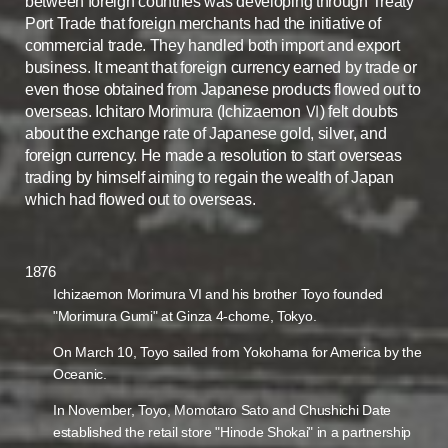
between foreign countries was developing through Treaty
Port Trade that foreign merchants had the initiative of
commercial trade. They handled both import and export
business. It meant that foreign currency earned by trade or
even those obtained from Japanese products flowed out to
overseas. Ichitaro Morimura (Ichizaemon Ⅵ) felt doubts
about the exchange rate of Japanese gold, silver, and
foreign currency. He made a resolution to start overseas
trading by himself aiming to regain the wealth of Japan
which had flowed out to overseas.
1876
Ichizaemon Morimura VI and his brother Toyo founded
"Morimura Gumi" at Ginza 4-chome, Tokyo.
On March 10, Toyo sailed from Yokohama for America by the
Oceanic.
In November, Toyo, Momotaro Sato and Chushichi Date
established the retail store "Hinode Shokai" in a partnership